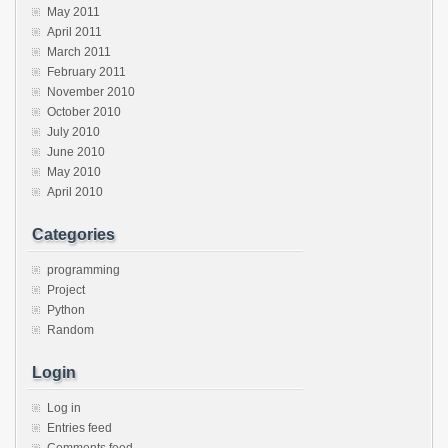
May 2011
April 2011
March 2011
February 2011
November 2010
October 2010
July 2010
June 2010
May 2010
April 2010
Categories
programming
Project
Python
Random
Login
Log in
Entries feed