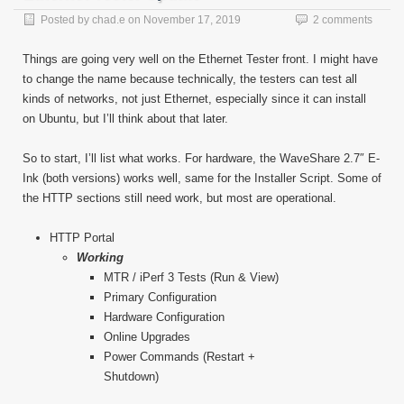
Posted by
chad.e
on
November 17, 2019
2 comments
Things are going very well on the Ethernet Tester front. I might have
to change the name because technically, the testers can test all
kinds of networks, not just Ethernet, especially since it can install
on Ubuntu, but I’ll think about that later.
So to start, I’ll list what works. For hardware, the WaveShare 2.7″ E-
Ink (both versions) works well, same for the Installer Script. Some of
the HTTP sections still need work, but most are operational.
HTTP Portal
Working
MTR / iPerf 3 Tests (Run & View)
Primary Configuration
Hardware Configuration
Online Upgrades
Power Commands (Restart +
Shutdown)