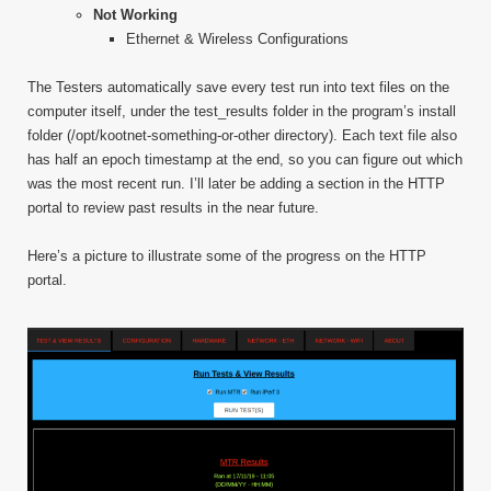
Not Working
Ethernet & Wireless Configurations
The Testers automatically save every test run into text files on the
computer itself, under the test_results folder in the program’s install
folder (/opt/kootnet-something-or-other directory). Each text file also
has half an epoch timestamp at the end, so you can figure out which
was the most recent run. I’ll later be adding a section in the HTTP
portal to review past results in the near future.
Here’s a picture to illustrate some of the progress on the HTTP
portal.