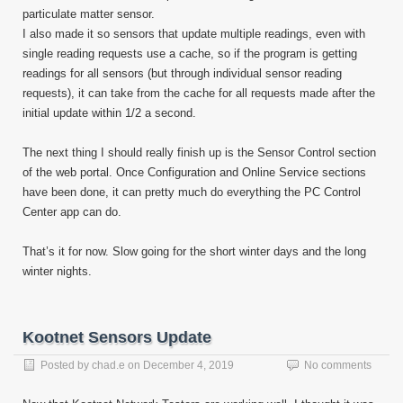
particulate matter sensor.
I also made it so sensors that update multiple readings, even with
single reading requests use a cache, so if the program is getting
readings for all sensors (but through individual sensor reading
requests), it can take from the cache for all requests made after the
initial update within 1/2 a second.
The next thing I should really finish up is the Sensor Control section
of the web portal. Once Configuration and Online Service sections
have been done, it can pretty much do everything the PC Control
Center app can do.
That’s it for now. Slow going for the short winter days and the long
winter nights.
Kootnet Sensors Update
Posted by
chad.e
on
December 4, 2019
No comments