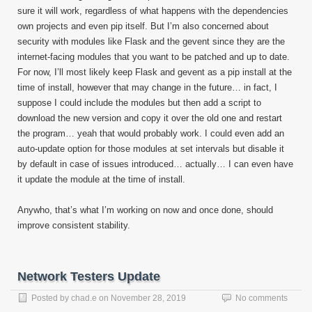
sure it will work, regardless of what happens with the dependencies
own projects and even pip itself. But I’m also concerned about
security with modules like Flask and the gevent since they are the
internet-facing modules that you want to be patched and up to date.
For now, I’ll most likely keep Flask and gevent as a pip install at the
time of install, however that may change in the future… in fact, I
suppose I could include the modules but then add a script to
download the new version and copy it over the old one and restart
the program… yeah that would probably work. I could even add an
auto-update option for those modules at set intervals but disable it
by default in case of issues introduced… actually… I can even have
it update the module at the time of install.
Anywho, that’s what I’m working on now and once done, should
improve consistent stability.
Network Testers Update
Posted by
chad.e
on
November 28, 2019
No comments