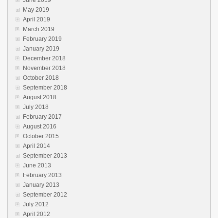
June 2019
May 2019
April 2019
March 2019
February 2019
January 2019
December 2018
November 2018
October 2018
September 2018
August 2018
July 2018
February 2017
August 2016
October 2015
April 2014
September 2013
June 2013
February 2013
January 2013
September 2012
July 2012
April 2012