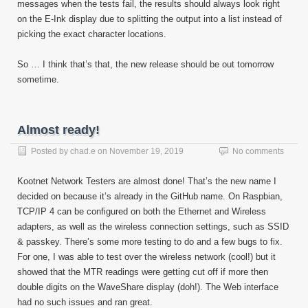
messages when the tests fail, the results should always look right
on the E-Ink display due to splitting the output into a list instead of
picking the exact character locations.
So … I think that’s that, the new release should be out tomorrow
sometime.
Almost ready!
Posted by
chad.e
on
November 19, 2019
No comments
Kootnet Network Testers are almost done! That’s the new name I
decided on because it’s already in the GitHub name. On Raspbian,
TCP/IP 4 can be configured on both the Ethernet and Wireless
adapters, as well as the wireless connection settings, such as SSID
& passkey. There’s some more testing to do and a few bugs to fix.
For one, I was able to test over the wireless network (cool!) but it
showed that the MTR readings were getting cut off if more then
double digits on the WaveShare display (doh!). The Web interface
had no such issues and ran great.