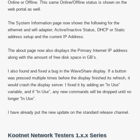
Online or Offline. This same Online/Offline status is shown on the
web portal as well.
The System Information page now shows the following for the
ethernet and wifi adapter; Active/Inactive Status, DHCP or Static
address setup and the current IP Address.
The about page now also displays the Primary Internet IP address
along with the amount of free disk space in GB’s.
I also found and fixed a bug in the WaveShare display. If a button
was pressed multiple times before the display finished its refresh, it
would crash the display server. I fixed it by adding an “In Use”
variable, and if “In Use”, any new commands will be dropped until no
longer “In Use”.
I have already put the new update on the standard release channel.
Kootnet Network Testers 1.x.x Series