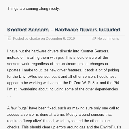
Things are coming along nicely.
Kootnet Sensors – Hardware Drivers Included
Posted by
chad.e
on
December 6, 2019
No comments
I have put the hardware drivers directly into Kootnet Sensors,
instead of installing them with pip. This should ensure all the
sensors work, regardless of the upstream project changes or
updates I make to utilize new driver features. It took a bit of poking
for the EnviroPlus sensor, but it and all other sensors I could test
appear to be working well across the Pi Zero W, Pi 3b+ and the Pi4.
I’m still wondering about including some of the other dependencies
…
A few “bugs” have been fixed, such as making sure only one call to
access a sensor is done at a time. Mostly around sensors that
require a “keep-alive” thread, which bypassed the other in use
checks. This should clear up errors around gas and the EnviroPlus’s