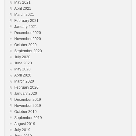
May 2021
April 2021
March 2021
February 2021
January 2021
December 2020
November 2020
October 2020
September 2020
July 2020
June 2020
May 2020
April 2020
March 2020
February 2020
January 2020
December 2019
November 2019
October 2019
September 2019
August 2019
July 2019