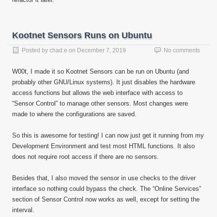
Kootnet Sensors Runs on Ubuntu
Posted by
chad.e
on
December 7, 2019
No comments
W00t, I made it so Kootnet Sensors can be run on Ubuntu (and
probably other GNU/Linux systems). It just disables the hardware
access functions but allows the web interface with access to
“Sensor Control” to manage other sensors. Most changes were
made to where the configurations are saved.
So this is awesome for testing! I can now just get it running from my
Development Environment and test most HTML functions. It also
does not require root access if there are no sensors.
Besides that, I also moved the sensor in use checks to the driver
interface so nothing could bypass the check. The “Online Services”
section of Sensor Control now works as well, except for setting the
interval.