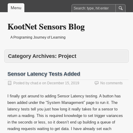
Menu
KootNet Sensors Blog
A Programing Journey of Learning
Category Archives:
Project
Sensor Latency Tests Added
Posted by
chad.e
on
December 15, 2019
No comments
I finally got around to adding Sensor Latency testing. A button has
been added under the “System Management” page to run it. The
latency tests tell you just how long it really takes for a sensor to
return a reading. This is required knowledge to set trigger variances
in the seconds or less, so it doesn’t end up building a queue of
reading requests waiting to get data. I have already set each