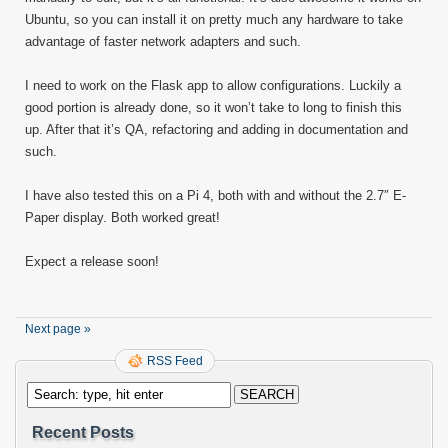
Ubuntu, so you can install it on pretty much any hardware to take
advantage of faster network adapters and such.
I need to work on the Flask app to allow configurations. Luckily a
good portion is already done, so it won’t take to long to finish this
up. After that it’s QA, refactoring and adding in documentation and
such.
I have also tested this on a Pi 4, both with and without the 2.7″ E-
Paper display. Both worked great!
Expect a release soon!
Next page »
RSS Feed
Recent Posts