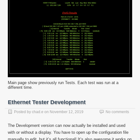
Main page show previously run Tests. Each test was run at a
different time.
Ethernet Tester Development
Posted by
chad.e
on
November 12, 2019
No comments
The Development version can now actually be installed and used
with or without a display. You have to open up the configuration file
manually to edit, but it’s all functional! It’s also awesome it works on