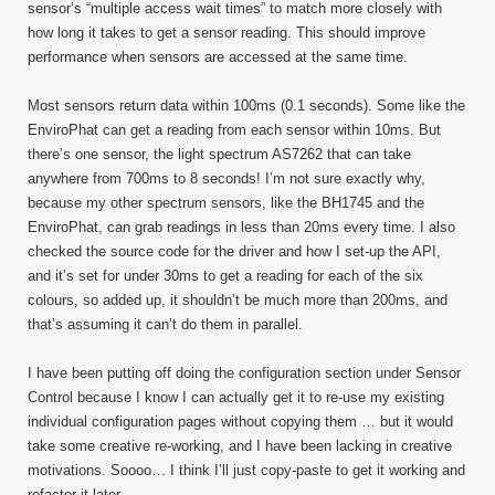
sensor’s “multiple access wait times” to match more closely with
how long it takes to get a sensor reading. This should improve
performance when sensors are accessed at the same time.
Most sensors return data within 100ms (0.1 seconds). Some like the
EnviroPhat can get a reading from each sensor within 10ms. But
there’s one sensor, the light spectrum AS7262 that can take
anywhere from 700ms to 8 seconds! I’m not sure exactly why,
because my other spectrum sensors, like the BH1745 and the
EnviroPhat, can grab readings in less than 20ms every time. I also
checked the source code for the driver and how I set-up the API,
and it’s set for under 30ms to get a reading for each of the six
colours, so added up, it shouldn’t be much more than 200ms, and
that’s assuming it can’t do them in parallel.
I have been putting off doing the configuration section under Sensor
Control because I know I can actually get it to re-use my existing
individual configuration pages without copying them … but it would
take some creative re-working, and I have been lacking in creative
motivations. Soooo… I think I’ll just copy-paste to get it working and
refactor it later.