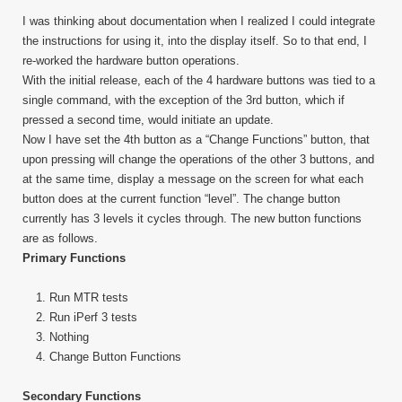
I was thinking about documentation when I realized I could integrate
the instructions for using it, into the display itself. So to that end, I
re-worked the hardware button operations.
With the initial release, each of the 4 hardware buttons was tied to a
single command, with the exception of the 3rd button, which if
pressed a second time, would initiate an update.
Now I have set the 4th button as a “Change Functions” button, that
upon pressing will change the operations of the other 3 buttons, and
at the same time, display a message on the screen for what each
button does at the current function “level”. The change button
currently has 3 levels it cycles through. The new button functions
are as follows.
Primary Functions
Run MTR tests
Run iPerf 3 tests
Nothing
Change Button Functions
Secondary Functions