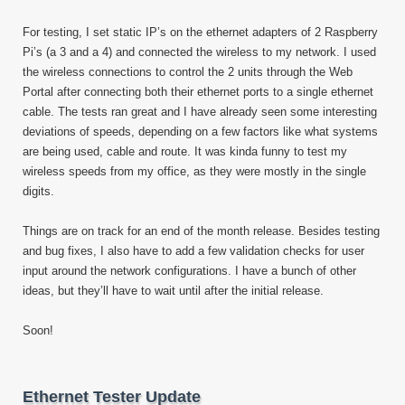
For testing, I set static IP’s on the ethernet adapters of 2 Raspberry
Pi’s (a 3 and a 4) and connected the wireless to my network. I used
the wireless connections to control the 2 units through the Web
Portal after connecting both their ethernet ports to a single ethernet
cable. The tests ran great and I have already seen some interesting
deviations of speeds, depending on a few factors like what systems
are being used, cable and route. It was kinda funny to test my
wireless speeds from my office, as they were mostly in the single
digits.
Things are on track for an end of the month release. Besides testing
and bug fixes, I also have to add a few validation checks for user
input around the network configurations. I have a bunch of other
ideas, but they’ll have to wait until after the initial release.
Soon!
Ethernet Tester Update