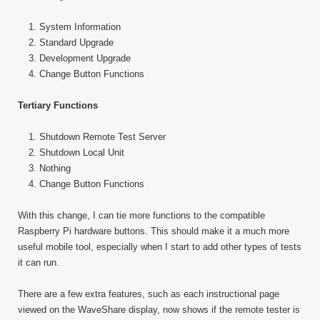
System Information
Standard Upgrade
Development Upgrade
Change Button Functions
Tertiary Functions
Shutdown Remote Test Server
Shutdown Local Unit
Nothing
Change Button Functions
With this change, I can tie more functions to the compatible
Raspberry Pi hardware buttons. This should make it a much more
useful mobile tool, especially when I start to add other types of tests
it can run.
There are a few extra features, such as each instructional page
viewed on the WaveShare display, now shows if the remote tester is