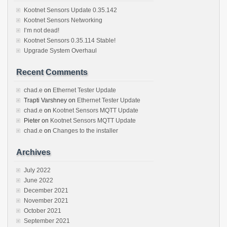
Kootnet Sensors Update 0.35.142
Kootnet Sensors Networking
I’m not dead!
Kootnet Sensors 0.35.114 Stable!
Upgrade System Overhaul
Recent Comments
chad.e
on
Ethernet Tester Update
Trapti Varshney
on
Ethernet Tester Update
chad.e
on
Kootnet Sensors MQTT Update
Pieter
on
Kootnet Sensors MQTT Update
chad.e
on
Changes to the installer
Archives
July 2022
June 2022
December 2021
November 2021
October 2021
September 2021