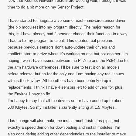
Now that Kootnet Network Testers are working well, I thought it was
time to do a bit more on my Sensor Project.
I have started to integrate a version of each hardware sensor driver
(the pip modules) into my program directly. The major reason for
this, is I have already had 2 sensors change their functions in a way
I had to fix my program to use it. This creates real problems
because previous sensors don’t auto-update their drivers and
conflicts start to arrive where it’s working on one but not another. I’m
hoping I won’t have issues between the Pi Zero and the Pi3/4 due to
the arm hardware differences. I’ll be sure to test it on all models
before release, but so far the only one I am having any real issues
with is the Enviro+. All the others have been entirely drop-in
replacements. I think I have 4 sensors left to add drivers for, plus
the Enviro+ I have to fix.
I’m happy to say that all the drivers so far have added up to about
500 Kbytes. So my installer is currently sitting at 1.5 Mbytes.
This change will also make the install much faster, as pip is not
exactly a speed demon for downloading and install modules. I’m
also considering adding other dependencies to the installer to make