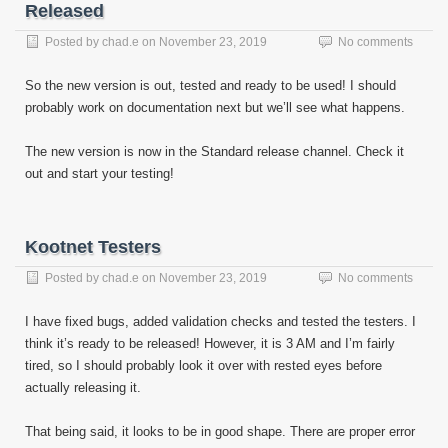
Released
Posted by
chad.e
on
November 23, 2019
No comments
So the new version is out, tested and ready to be used! I should
probably work on documentation next but we’ll see what happens.
The new version is now in the Standard release channel. Check it
out and start your testing!
Kootnet Testers
Posted by
chad.e
on
November 23, 2019
No comments
I have fixed bugs, added validation checks and tested the testers. I
think it’s ready to be released! However, it is 3 AM and I’m fairly
tired, so I should probably look it over with rested eyes before
actually releasing it.
That being said, it looks to be in good shape. There are proper error