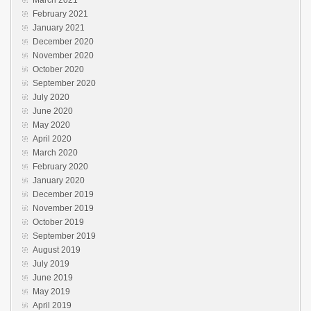
March 2021
February 2021
January 2021
December 2020
November 2020
October 2020
September 2020
July 2020
June 2020
May 2020
April 2020
March 2020
February 2020
January 2020
December 2019
November 2019
October 2019
September 2019
August 2019
July 2019
June 2019
May 2019
April 2019