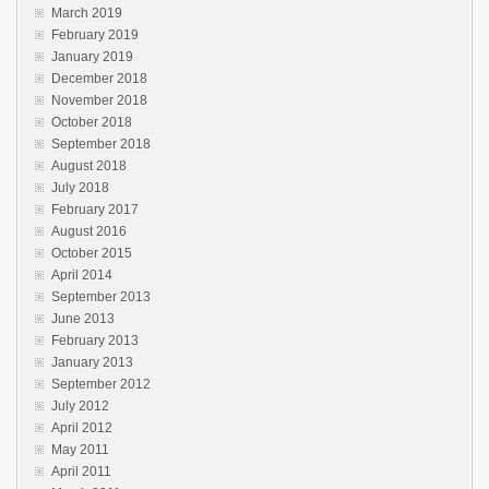
March 2019
February 2019
January 2019
December 2018
November 2018
October 2018
September 2018
August 2018
July 2018
February 2017
August 2016
October 2015
April 2014
September 2013
June 2013
February 2013
January 2013
September 2012
July 2012
April 2012
May 2011
April 2011