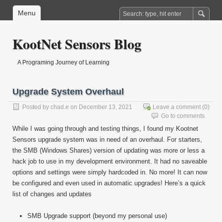
Menu
KootNet Sensors Blog
A Programing Journey of Learning
Upgrade System Overhaul
Posted by
chad.e
on December 13, 2021
Leave a comment
(0)
Go to comments
While I was going through and testing things, I found my Kootnet
Sensors upgrade system was in need of an overhaul. For starters,
the SMB (Windows Shares) version of updating was more or less a
hack job to use in my development environment. It had no saveable
options and settings were simply hardcoded in. No more! It can now
be configured and even used in automatic upgrades! Here’s a quick
list of changes and updates
SMB Upgrade support (beyond my personal use)