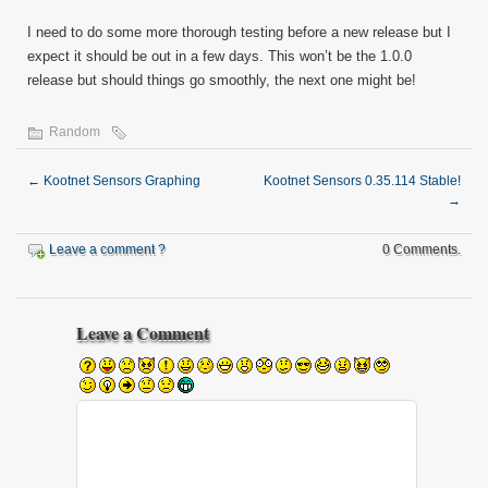
I need to do some more thorough testing before a new release but I
expect it should be out in a few days. This won’t be the 1.0.0
release but should things go smoothly, the next one might be!
Random
←
Kootnet Sensors Graphing
Kootnet Sensors 0.35.114 Stable!
→
Leave a comment ?
0 Comments.
Leave a Comment