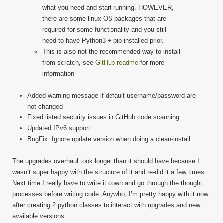
what you need and start running. HOWEVER,
there are some linux OS packages that are
required for some functionality and you still
need to have Python3 + pip installed prior.
This is also not the recommended way to install
from scratch, see
GitHub readme
for more
information
Added warning message if default username/password are
not changed
Fixed listed security issues in GitHub code scanning
Updated IPv6 support
BugFix: Ignore update version when doing a clean-install
The upgrades overhaul took longer than it should have because I
wasn’t super happy with the structure of it and re-did it a few times.
Next time I really have to write it down and go through the thought
processes before writing code. Anywho, I’m pretty happy with it now
after creating 2 python classes to interact with upgrades and new
available versions.