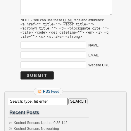
NOTE - You can use these
HTML
tags and attributes:
<a href="" title=""> <abbr title="">
<acronym title=""> <b> <blockquote cite="">
<cite> <code> <del datetime=""> <em> <i> <q
cite=""> <s> <strike> <strong>
NAME
EMAIL
Website URL
RSS Feed
Recent Posts
Kootnet Sensors Update 0.35.142
Kootnet Sensors Networking