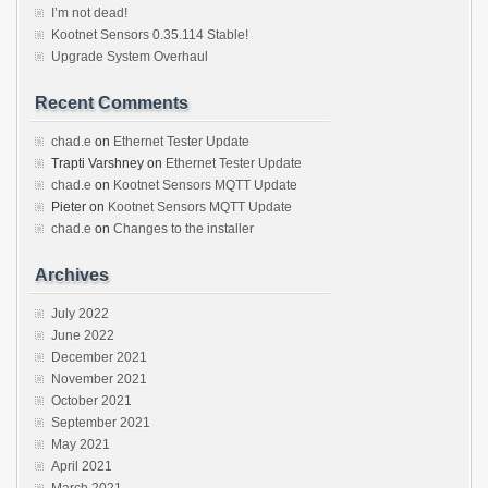
I’m not dead!
Kootnet Sensors 0.35.114 Stable!
Upgrade System Overhaul
Recent Comments
chad.e
on
Ethernet Tester Update
Trapti Varshney
on
Ethernet Tester Update
chad.e
on
Kootnet Sensors MQTT Update
Pieter
on
Kootnet Sensors MQTT Update
chad.e
on
Changes to the installer
Archives
July 2022
June 2022
December 2021
November 2021
October 2021
September 2021
May 2021
April 2021