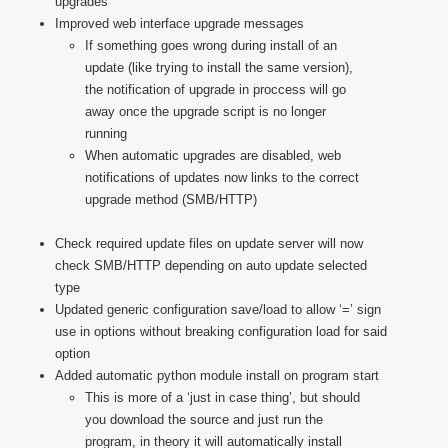
upgrades
Improved web interface upgrade messages
If something goes wrong during install of an
update (like trying to install the same version),
the notification of upgrade in proccess will go
away once the upgrade script is no longer
running
When automatic upgrades are disabled, web
notifications of updates now links to the correct
upgrade method (SMB/HTTP)
Check required update files on update server will now
check SMB/HTTP depending on auto update selected
type
Updated generic configuration save/load to allow ‘=’ sign
use in options without breaking configuration load for said
option
Added automatic python module install on program start
This is more of a ‘just in case thing’, but should
you download the source and just run the
program, in theory it will automatically install