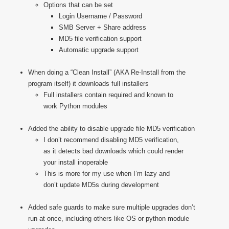
Options that can be set
Login Username / Password
SMB Server + Share address
MD5 file verification support
Automatic upgrade support
When doing a “Clean Install” (AKA Re-Install from the
program itself) it downloads full installers
Full installers contain required and known to
work Python modules
Added the ability to disable upgrade file MD5 verification
I don’t recommend disabling MD5 verification,
as it detects bad downloads which could render
your install inoperable
This is more for my use when I’m lazy and
don’t update MD5s during development
Added safe guards to make sure multiple upgrades don’t
run at once, including others like OS or python module