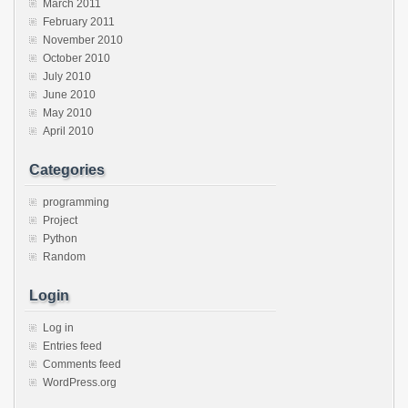
March 2011
February 2011
November 2010
October 2010
July 2010
June 2010
May 2010
April 2010
Categories
programming
Project
Python
Random
Login
Log in
Entries feed
Comments feed
WordPress.org