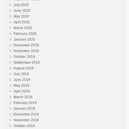
July 2020
June 2020
May 2020
April 2020
March 2020
February 2020
January 2020
December 2019
November 2019
October 2019
September 2019
August 2019
July 2019
June 2019
May 2019
April 2019
March 2019
February 2019
January 2019
December 2018
November 2018
October 2018