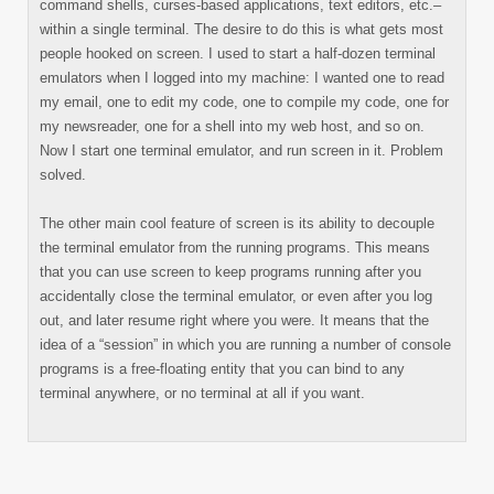
command shells, curses-based applications, text editors, etc.–
within a single terminal. The desire to do this is what gets most
people hooked on screen. I used to start a half-dozen terminal
emulators when I logged into my machine: I wanted one to read
my email, one to edit my code, one to compile my code, one for
my newsreader, one for a shell into my web host, and so on.
Now I start one terminal emulator, and run screen in it. Problem
solved.
The other main cool feature of screen is its ability to decouple
the terminal emulator from the running programs. This means
that you can use screen to keep programs running after you
accidentally close the terminal emulator, or even after you log
out, and later resume right where you were. It means that the
idea of a “session” in which you are running a number of console
programs is a free-floating entity that you can bind to any
terminal anywhere, or no terminal at all if you want.