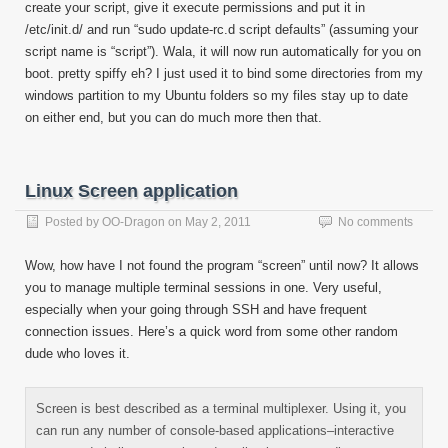
create your script, give it execute permissions and put it in
/etc/init.d/ and run “sudo update-rc.d script defaults” (assuming your
script name is “script”). Wala, it will now run automatically for you on
boot. pretty spiffy eh? I just used it to bind some directories from my
windows partition to my Ubuntu folders so my files stay up to date
on either end, but you can do much more then that.
Linux Screen application
Posted by
OO-Dragon
on
May 2, 2011
No comments
Wow, how have I not found the program “screen” until now? It allows
you to manage multiple terminal sessions in one. Very useful,
especially when your going through SSH and have frequent
connection issues. Here’s a quick word from some other random
dude who loves it.
Screen is best described as a terminal multiplexer. Using it, you
can run any number of console-based applications–interactive