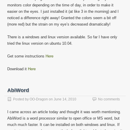
monitors color depending on the time of day, in order to make it
easier on the eyes. I just installed it (at like 3 in the morning) and I
noticed a difference right away! Granted the colors seem a bit off
(more red) but the strain on my eye’s decreased dramatically!
There is a windows and linux version available. So far I have only
tried the linux version on ubuntu 10.04.
Get some instructions
Here
Download it
Here
AbiWord
Posted by
OO-Dragon
on
June 14, 2010
No comments
I came across an article today and thought it was worth mentioning.
AbiWord is a word processor similar to open office or MS word, but
much much faster. It can be installed on both windows and linux. If