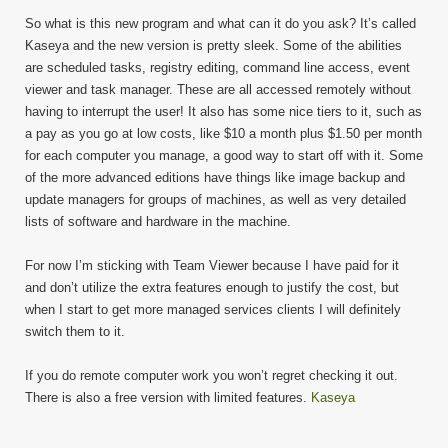
So what is this new program and what can it do you ask? It’s called
Kaseya and the new version is pretty sleek. Some of the abilities
are scheduled tasks, registry editing, command line access, event
viewer and task manager. These are all accessed remotely without
having to interrupt the user! It also has some nice tiers to it, such as
a pay as you go at low costs, like $10 a month plus $1.50 per month
for each computer you manage, a good way to start off with it. Some
of the more advanced editions have things like image backup and
update managers for groups of machines, as well as very detailed
lists of software and hardware in the machine.
For now I’m sticking with Team Viewer because I have paid for it
and don’t utilize the extra features enough to justify the cost, but
when I start to get more managed services clients I will definitely
switch them to it.
If you do remote computer work you won’t regret checking it out.
There is also a free version with limited features.
Kaseya