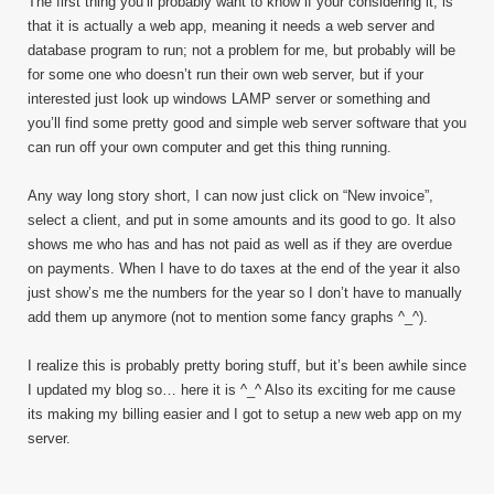
The first thing you’ll probably want to know if your considering it, is
that it is actually a web app, meaning it needs a web server and
database program to run; not a problem for me, but probably will be
for some one who doesn’t run their own web server, but if your
interested just look up windows LAMP server or something and
you’ll find some pretty good and simple web server software that you
can run off your own computer and get this thing running.
Any way long story short, I can now just click on “New invoice”,
select a client, and put in some amounts and its good to go. It also
shows me who has and has not paid as well as if they are overdue
on payments. When I have to do taxes at the end of the year it also
just show’s me the numbers for the year so I don’t have to manually
add them up anymore (not to mention some fancy graphs ^_^).
I realize this is probably pretty boring stuff, but it’s been awhile since
I updated my blog so… here it is ^_^ Also its exciting for me cause
its making my billing easier and I got to setup a new web app on my
server.