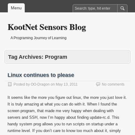
Menu
KootNet Sensors Blog
A Programing Journey of Learning
Tag Archives:
Program
Linux continues to please
Posted by
OO-Dragon
on
May 13, 2011
No comments
It seems like the more you figure out linux, the more you just love it.
It is truly amazing at what you can do with it. When I found the
screen program, that made me very happy when dealing with
servers and SSH, now I’m happy about finding update-rc.d. This
handy system prog allows you to run scripts on startup under a
runtime level. If you don’t care to know too much about it, simply