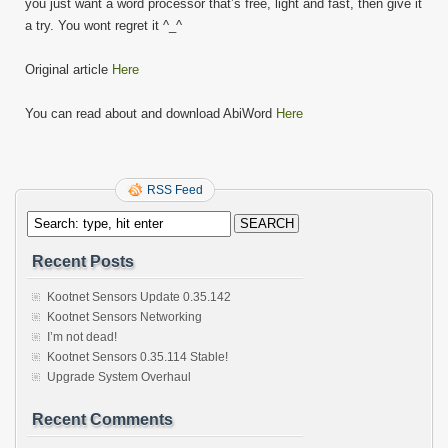
you just want a word processor that’s free, light and fast, then give it
a try. You wont regret it ^_^
Original article
Here
You can read about and download AbiWord
Here
RSS Feed
Recent Posts
Kootnet Sensors Update 0.35.142
Kootnet Sensors Networking
I’m not dead!
Kootnet Sensors 0.35.114 Stable!
Upgrade System Overhaul
Recent Comments