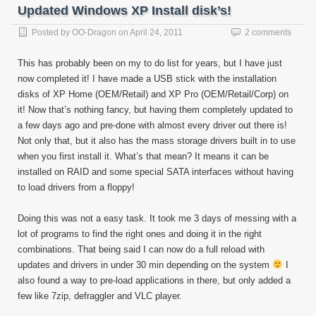
Updated Windows XP Install disk’s!
Posted by
OO-Dragon
on
April 24, 2011
2 comments
This has probably been on my to do list for years, but I have just
now completed it! I have made a USB stick with the installation
disks of XP Home (OEM/Retail) and XP Pro (OEM/Retail/Corp) on
it! Now that’s nothing fancy, but having them completely updated to
a few days ago and pre-done with almost every driver out there is!
Not only that, but it also has the mass storage drivers built in to use
when you first install it. What’s that mean? It means it can be
installed on RAID and some special SATA interfaces without having
to load drivers from a floppy!
Doing this was not a easy task. It took me 3 days of messing with a
lot of programs to find the right ones and doing it in the right
combinations. That being said I can now do a full reload with
updates and drivers in under 30 min depending on the system
I
also found a way to pre-load applications in there, but only added a
few like 7zip, defraggler and VLC player.