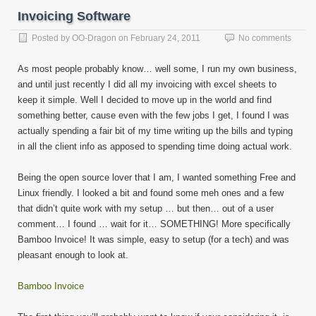
Invoicing Software
Posted by
OO-Dragon
on
February 24, 2011
No comments
As most people probably know… well some, I run my own business,
and until just recently I did all my invoicing with excel sheets to
keep it simple. Well I decided to move up in the world and find
something better, cause even with the few jobs I get, I found I was
actually spending a fair bit of my time writing up the bills and typing
in all the client info as apposed to spending time doing actual work.
Being the open source lover that I am, I wanted something Free and
Linux friendly. I looked a bit and found some meh ones and a few
that didn’t quite work with my setup … but then… out of a user
comment… I found … wait for it… SOMETHING! More specifically
Bamboo Invoice! It was simple, easy to setup (for a tech) and was
pleasant enough to look at.
Bamboo Invoice