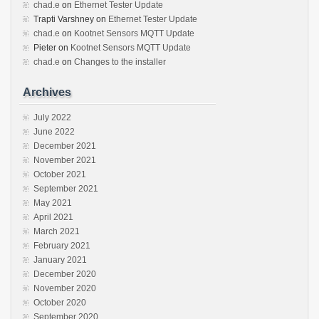
chad.e
on
Ethernet Tester Update
Trapti Varshney
on
Ethernet Tester Update
chad.e
on
Kootnet Sensors MQTT Update
Pieter
on
Kootnet Sensors MQTT Update
chad.e
on
Changes to the installer
Archives
July 2022
June 2022
December 2021
November 2021
October 2021
September 2021
May 2021
April 2021
March 2021
February 2021
January 2021
December 2020
November 2020
October 2020
September 2020