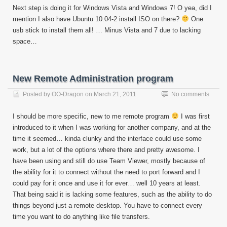
Next step is doing it for Windows Vista and Windows 7! O yea, did I
mention I also have Ubuntu 10.04-2 install ISO on there?
One
usb stick to install them all! … Minus Vista and 7 due to lacking
space…
New Remote Administration program
Posted by
OO-Dragon
on
March 21, 2011
No comments
I should be more specific, new to me remote program
I was first
introduced to it when I was working for another company, and at the
time it seemed… kinda clunky and the interface could use some
work, but a lot of the options where there and pretty awesome. I
have been using and still do use Team Viewer, mostly because of
the ability for it to connect without the need to port forward and I
could pay for it once and use it for ever… well 10 years at least.
That being said it is lacking some features, such as the ability to do
things beyond just a remote desktop. You have to connect every
time you want to do anything like file transfers.