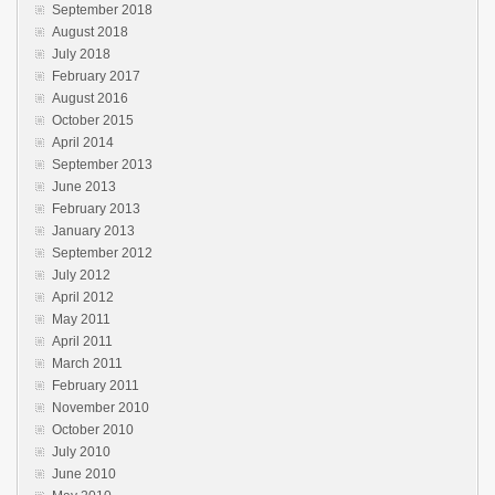
September 2018
August 2018
July 2018
February 2017
August 2016
October 2015
April 2014
September 2013
June 2013
February 2013
January 2013
September 2012
July 2012
April 2012
May 2011
April 2011
March 2011
February 2011
November 2010
October 2010
July 2010
June 2010