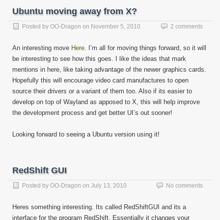
Ubuntu moving away from X?
Posted by
OO-Dragon
on
November 5, 2010
2 comments
An interesting move
Here
. I’m all for moving things forward, so it will
be interesting to see how this goes. I like the ideas that mark
mentions in here, like taking advantage of the newer graphics cards.
Hopefully this will encourage video card manufactures to open
source their drivers or a variant of them too. Also if its easier to
develop on top of Wayland as apposed to X, this will help improve
the development process and get better UI’s out sooner!
Looking forward to seeing a Ubuntu version using it!
RedShift GUI
Posted by
OO-Dragon
on
July 13, 2010
No comments
Heres something interesting. Its called RedShiftGUI and its a
interface for the program RedShift. Essentially it changes your