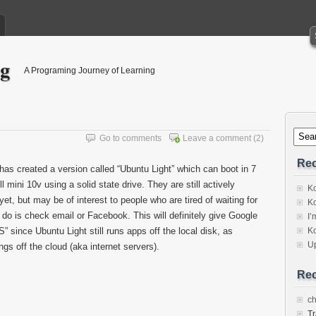
og
A Programing Journey of Learning
Go to comments
Leave a comment
(2)
Rec
s created a version called “Ubuntu Light” which can boot in 7
mini 10v using a solid state drive. They are still actively
Ko
e yet, but may be of interest to people who are tired of waiting for
Ko
 do is check email or Facebook. This will definitely give Google
I’
 since Ubuntu Light still runs apps off the local disk, as
Ko
U
s off the cloud (aka internet servers).
Re
c
Tr