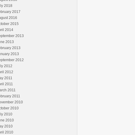
ly 2018
ebruary 2017
ugust 2016
ctober 2015
ril 2014
eptember 2013
une 2013
ebruary 2013
anuary 2013
eptember 2012
ly 2012
ril 2012
ay 2011
ril 2011
arch 2011
ebruary 2011
ovember 2010
ctober 2010
ly 2010
une 2010
ay 2010
ril 2010