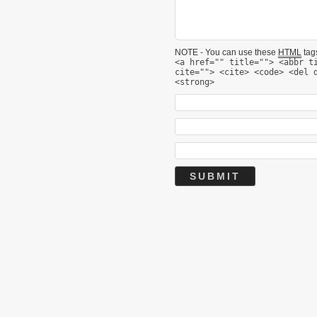
NOTE - You can use these
HTML
tags
<a href="" title=""> <abbr t
cite=""> <cite> <code> <del 
<strong>