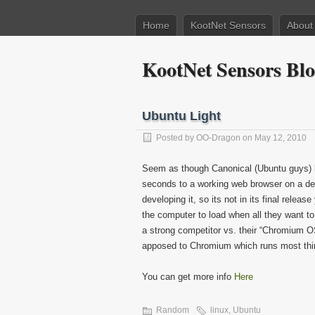
Home
KootNet Sensors
About
KootNet Sensors Bl
Ubuntu Light
Posted by
OO-Dragon
on May 12, 2010
Seem as though Canonical (Ubuntu guys) ha
seconds to a working web browser on a dell 
developing it, so its not in its final releas
the computer to load when all they want to
a strong competitor vs. their “Chromium OS”
apposed to Chromium which runs most thing
You can get more info
Here
Random
linux
,
Ubuntu