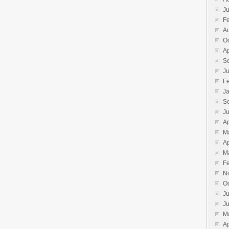
Ju
F
A
O
Ap
S
J
F
J
S
Ju
Ap
M
Ap
M
F
N
O
Ju
J
M
Ap