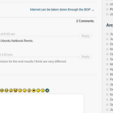
c
Pi
Internet can be taken down through the BGP
→
c
2 Comments.
Arc
 at 8:40 am
Ju
Reply
J
 to Ubuntu Netbook Remix.
D
N
O
t 4:03 pm
Reply
S
vision for the end results I think are very different.
M
Ap
M
F
J
D
N
O
S
Ju