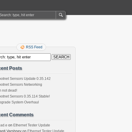
RSS Feed
ent Posts
otnet Sensors Update 0.35.142
otnet Sensors Networking
m not dead!
otnet Sensors 0.35.114 Stable!
pgrade System Overhaul
cent Comments
had.e
on
Ethernet Tester Update
apti Varshney
on
Ethernet Tester Update