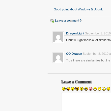
←
Good point about Windows & Ubuntu
Leave a comment ?
Dragon Light
September 8, 2010
Ubuntu Light looks a lot similar
OO-Dragon
September 8, 2010 a
True there are similarities but the 
Leave a Comment