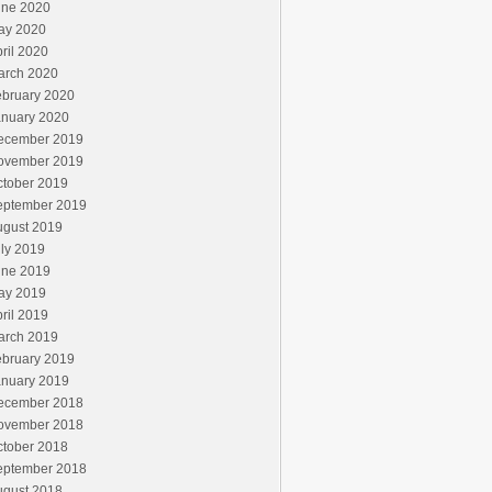
une 2020
ay 2020
ril 2020
arch 2020
ebruary 2020
anuary 2020
ecember 2019
ovember 2019
ctober 2019
eptember 2019
ugust 2019
ly 2019
une 2019
ay 2019
ril 2019
arch 2019
ebruary 2019
anuary 2019
ecember 2018
ovember 2018
ctober 2018
eptember 2018
ugust 2018