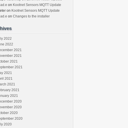
had.e
on
Kootnet Sensors MQTT Update
eter
on
Kootnet Sensors MQTT Update
had.e
on
Changes to the installer
hives
ly 2022
une 2022
ecember 2021
ovember 2021
ctober 2021
eptember 2021
ay 2021
ril 2021
arch 2021
ebruary 2021
anuary 2021
ecember 2020
ovember 2020
ctober 2020
eptember 2020
ly 2020