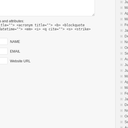
J
M
Ap
M
 and attributes:
F
itle=""> <acronym title=""> <b> <blockquote
datetime=""> <em> <i> <q cite=""> <s> <strike>
J
D
NAME
N
O
EMAIL
S
A
Website URL
Ju
J
M
Ap
M
F
J
D
N
O
S
A